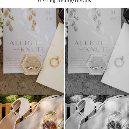
Getting Ready/Details